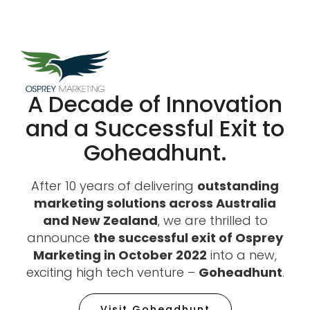
A Decade of Innovation
and a Successful Exit to
Goheadhunt.​
After 10 years of delivering
outstanding
marketing solutions across Australia
and New Zealand
, we are thrilled to
announce
the successful exit of Osprey
Marketing in October 2022
into a new,
exciting high tech venture –
Goheadhunt
.
Visit Goheadhunt