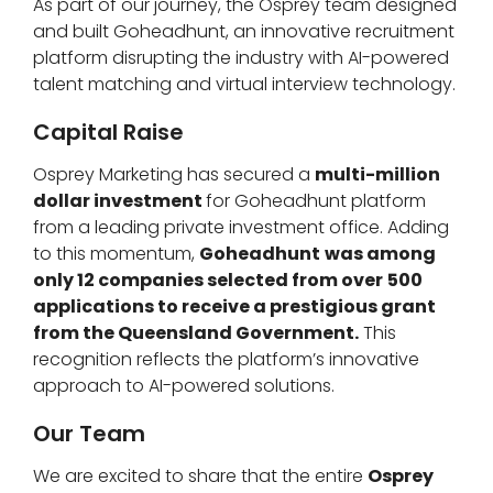
As part of our journey, the Osprey team designed
and built Goheadhunt, an innovative recruitment
platform disrupting the industry with AI-powered
talent matching and virtual interview technology.
Capital Raise
Osprey Marketing has secured a
multi-million
dollar investment
for Goheadhunt platform
from a leading private investment office. Adding
to this momentum,
Goheadhunt
was among
only 12 companies selected from over
500
applications to receive a prestigious grant
from the Queensland Government.
This
recognition reflects the platform’s innovative
approach to AI-powered solutions.
Our Team
We are excited to share that the entire
Osprey