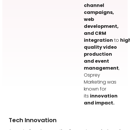
channel
campaigns,
web
development,
and CRM
integration
to
hig
quality video
production
and event
management
,
Osprey
Marketing was
known for
its
innovation
and impact.
Tech Innovation