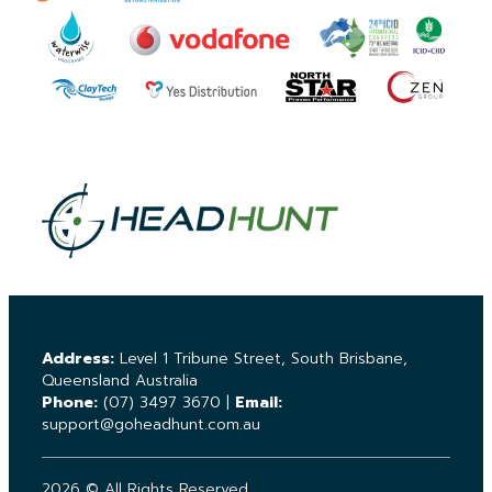
Address:
Level 1 Tribune Street, South Brisbane,
Queensland Australia
Phone:
(07) 3497 3670
|
Email:
support@goheadhunt.com.au
2026 © All Rights Reserved