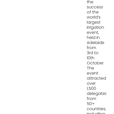
the
success
of the
world’s
largest
irrigation
event,
held in
Adelaide
from
3rd to
10th
October.
The
event
attracted
over
1,500
delegates
from
50+
countries,
including