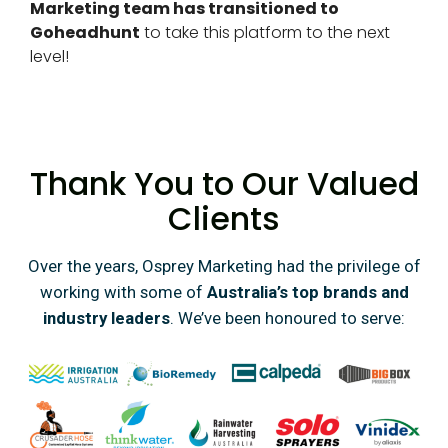
Marketing team has transitioned to
Goheadhunt
to take this platform to the next
level!
Thank You to Our Valued
Clients
Over the years, Osprey Marketing had the privilege of
working with some of
Australia’s top brands and
industry leaders
. We’ve been honoured to serve: