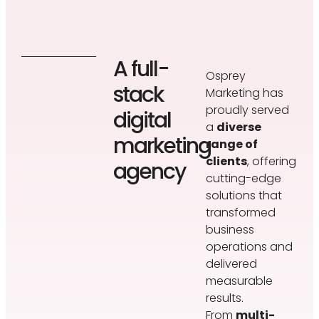
A full-
Osprey
stack
Marketing has
proudly served
digital
a
diverse
marketing
range of
clients
, offering
agency
cutting-edge
solutions that
transformed
business
operations and
delivered
measurable
results.
From
multi-