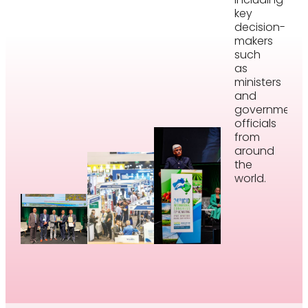
key
decision-
makers
such
as
ministers
and
government
officials
from
around
the
world.