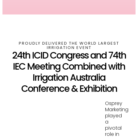
PROUDLY DELIVERED THE WORLD LARGEST
IRRIGATION EVENT
24th ICID Congress and 74th
IEC Meeting Combined with
Irrigation Australia
Conference & Exhibition
Osprey
Marketing
played
a
pivotal
role in